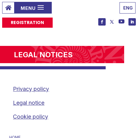

ENG
REGISTRATION
LEGAL NOTICES
Privacy policy
Legal notice
Cookie policy
HOME