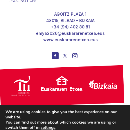
LEGAL NOTICES
AGOITZ PLAZA 1
48015, BILBAO - BIZKAIA
+34 (94) 402 80 81
emya2026@euskararenetxea.eus
www.euskararenetxea.eus
We are using cookies to give you the best experience on our
website.
You can find out more about which cookies we are using or
switch them off in
settings
.