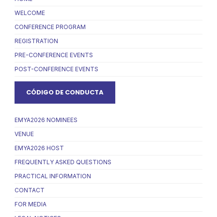
WELCOME
CONFERENCE PROGRAM
REGISTRATION
PRE-CONFERENCE EVENTS
POST-CONFERENCE EVENTS
CÓDIGO DE CONDUCTA
EMYA2026 NOMINEES
VENUE
EMYA2026 HOST
FREQUENTLY ASKED QUESTIONS
PRACTICAL INFORMATION
CONTACT
FOR MEDIA