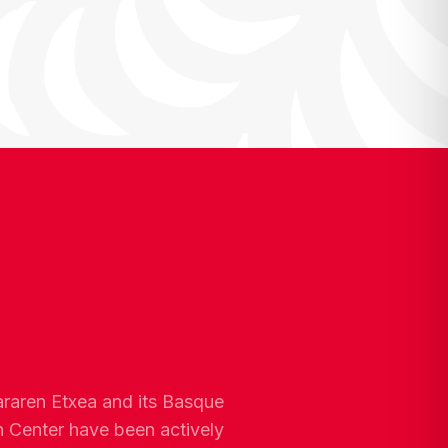
araren Etxea and its Basque
n Center have been actively