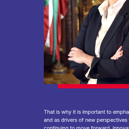
That is why it is important to emph
and as drivers of new perspectives fo
continuing to move forward, innova