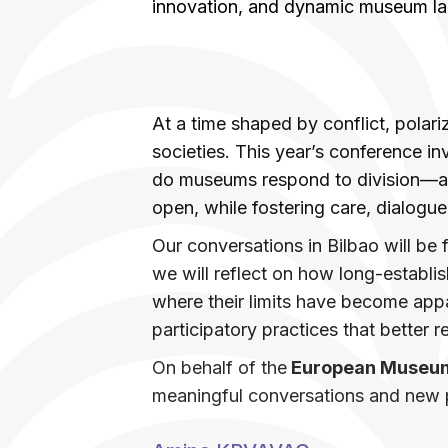
innovation, and dynamic museum l
At a time shaped by conflict, polari
societies. This year’s conference inv
do museums respond to division—and 
open, while fostering care, dialogue
Our conversations in Bilbao will be
we will reflect on how long-estab
where their limits have become app
participatory practices that better r
On behalf of the
European Museu
meaningful conversations and new 