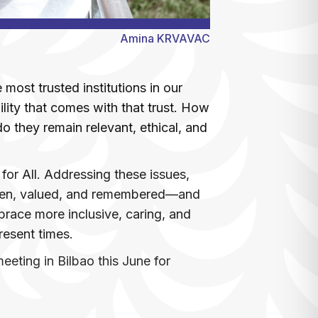
Amina KRVAVAC
most trusted institutions in our
bility that comes with that trust. How
 they remain relevant, ethical, and
for All. Addressing these issues,
seen, valued, and remembered—and
race more inclusive, caring, and
present times.
eting in Bilbao this June for