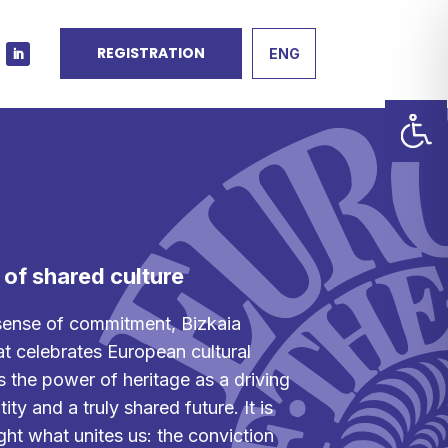
REGISTRATION
ENG
y of shared culture
sense of commitment, Bizkaia
t celebrates European cultural
s the power of heritage as a driving
ity and a truly shared future. It is
ght what unites us: the conviction