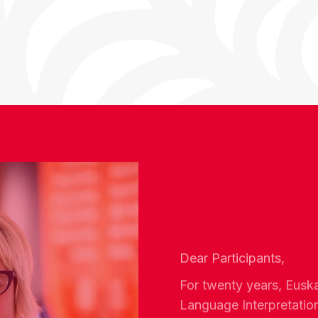
Dear Participants,
For twenty years, Eusk
Language Interpretatio