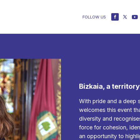
FOLLOW US
Bizkaia, a territor
With pride and a deep 
welcomes this event tha
diversity and recognise
force for cohesion, ident
an opportunity to highli