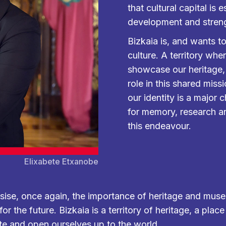
that cultural capital is 
development and strengt
Bizkaia is, and wants to
culture. A territory wh
showcase our heritage
role in this shared miss
our identity is a major
for memory, research an
this endeavour.
Elixabete Etxanobe
asise, once again, the importance of heritage and muse
r the future. Bizkaia is a territory of heritage, a plac
te and open ourselves up to the world.