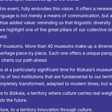
this event, fully embodies this vision. It offers a ren
anguage is not merely a means of communication, but 
 true added value: reminding us that linguistic diversity
highlight one of the great pillars of our collective ide
rld.
y of museums. More than 40 museums make up a divers
 heritage piece by piece. Each one offers a unique pers
d charts our path ahead.
at a particularly significant time for Bizkaia’s museu
ts of two institutions that are fundamental to our terr
pletely transformed, adapted to modern times, but wit
 to Bizkaia, a territory where culture carries real we
ds the future.
ure, to a territory innovation through culture.