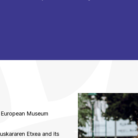
a
he European Museum
uskararen Etxea and its