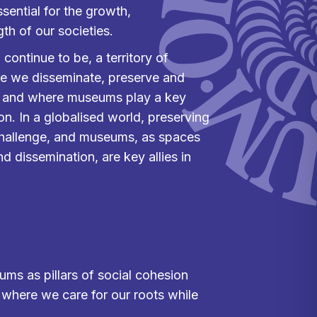
essential for the growth,
h of our societies.
 continue to be, a territory of
ere we disseminate, preserve and
, and where museums play a key
ion. In a globalised world, preserving
 challenge, and museums, as spaces
d dissemination, are key allies in
ums as pillars of social cohesion
e where we care for our roots while