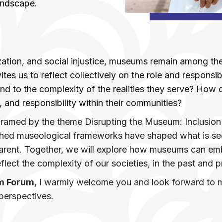
andscape.
zation, and social injustice, museums remain among the 
ites us to reflect collectively on the role and responsi
to the complexity of the realities they serve? How do
, and responsibility within their communities?
 framed by the theme Disrupting the Museum: Inclusion 
lished museological frameworks have shaped what is 
arent. Together, we will explore how museums can emb
eflect the complexity of our societies, in the past and 
m Forum
, I warmly welcome you and look forward to me
perspectives.