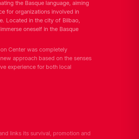
ating the Basque language, aiming
ce for organizations involved in
e. Located in the city of Bilbao,
 immerse oneself in the Basque
tion Center was completely
a new approach based on the senses
ive experience for both local
and links its survival, promotion and