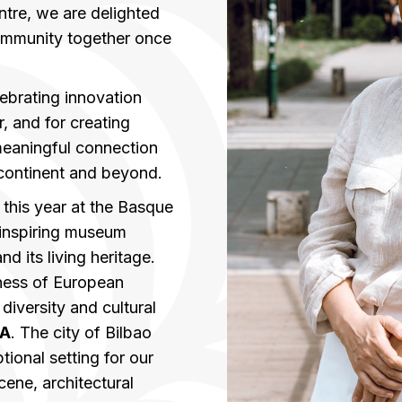
tre, we are delighted
ommunity together once
ebrating innovation
 and for creating
meaningful connection
continent and beyond.
 this year at the Basque
 inspiring museum
d its living heritage.
ness of European
diversity and cultural
A
. The city of Bilbao
ional setting for our
scene, architectural