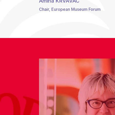
Amina KRVAVAC
Chair, European Museum Forum