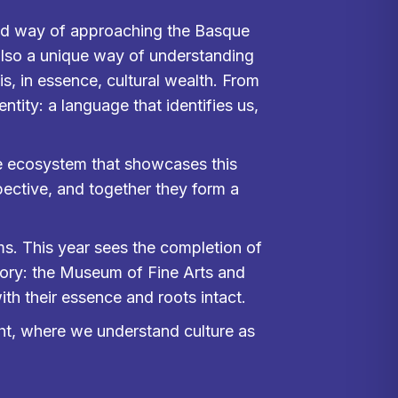
ewed way of approaching the Basque
also a unique way of understanding
 is, in essence, cultural wealth. From
ntity: a language that identifies us,
e ecosystem that showcases this
pective, and together they form a
ms. This year sees the completion of
itory: the Museum of Fine Arts and
h their essence and roots intact.
ight, where we understand culture as