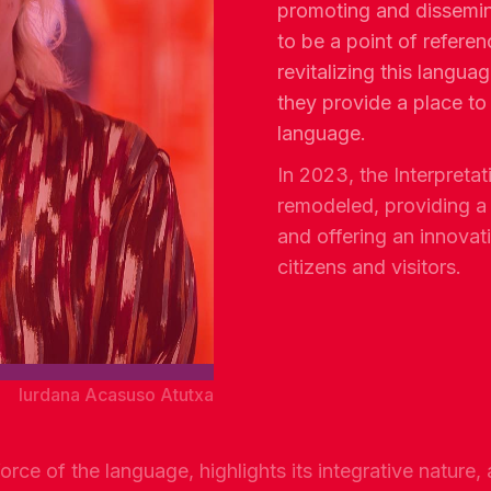
promoting and dissemin
to be a point of referen
revitalizing this languag
they provide a place to
language.
In 2023, the Interpreta
remodeled, providing 
and offering an innovat
citizens and visitors.
Iurdana Acasuso Atutxa
rce of the language, highlights its integrative nature, 