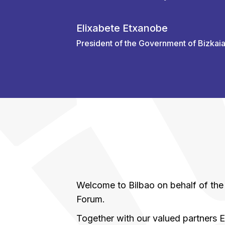
Elixabete Etxanobe
President of the Government of Bizkai
Welcome to Bilbao on behalf of t
Forum.
Together with our valued partners E