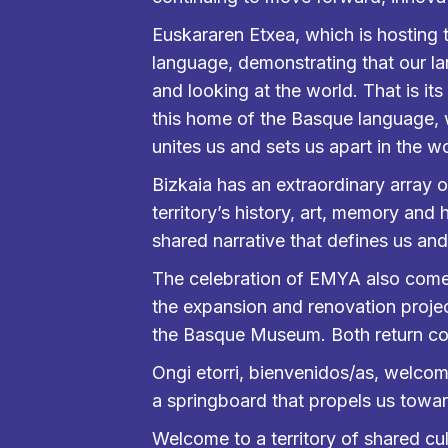
Euskararen Etxea, which is hosting 
language, demonstrating that our l
and looking at the world. That is its
this home of the Basque language, we 
unites us and sets us apart in the wo
Bizkaia has an extraordinary arra
territory’s history, art, memory and
shared narrative that defines us an
The celebration of EMYA also comes 
the expansion and renovation projec
the Basque Museum. Both return com
Ongi etorri, bienvenidos/as, welcome
a springboard that propels us towar
Welcome to a territory of shared cult