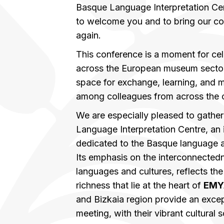
Basque Language Interpretation Cen
to welcome you and to bring our c
again.
This conference is a moment for cel
across the European museum sector,
space for exchange, learning, and 
among colleagues from across the 
We are especially pleased to gather
Language Interpretation Centre, an
dedicated to the Basque language an
Its emphasis on the interconnected
languages and cultures, reflects the 
richness that lie at the heart of
EMY
and Bizkaia region provide an except
meeting, with their vibrant cultural 