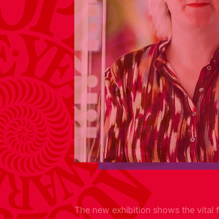
The new exhibition shows the vital fo