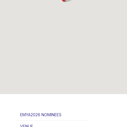
EMYA2026 NOMINEES
VENUE