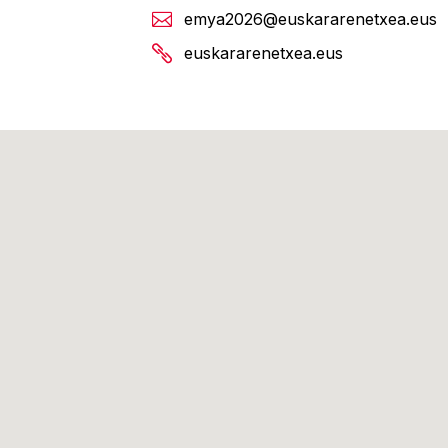
emya2026@euskararenetxea.eus
euskararenetxea.eus