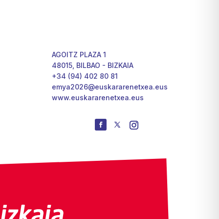
AGOITZ PLAZA 1
48015, BILBAO - BIZKAIA
+34 (94) 402 80 81
emya2026@euskararenetxea.eus
www.euskararenetxea.eus