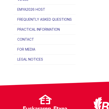
EMYA2026 HOST
FREQUENTLY ASKED QUESTIONS
PRACTICAL INFORMATION
CONTACT
FOR MEDIA
LEGAL NOTICES