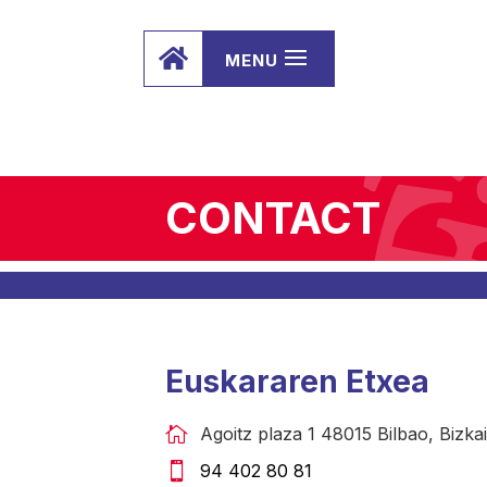

CONTACT
Euskararen Etxea
Agoitz plaza 1 48015 Bilbao, Bizkai
94 402 80 81