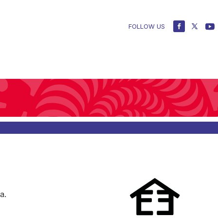
FOLLOW US
a.