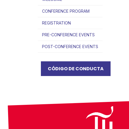
CONFERENCE PROGRAM
REGISTRATION
PRE-CONFERENCE EVENTS
POST-CONFERENCE EVENTS
CÓDIGO DE CONDUCTA