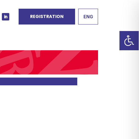
REGISTRATION
ENG